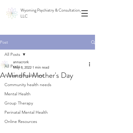
Wyoming Psychiatry & Consultation,
LLC
Post
All Posts
annacrork
All Posts
May 8, 2022
1 min read
A Mindful Mother's Day
Access to healthcare
Community health needs
Mental Health
Group Therapy
Perinatal Mental Health
Online Resources