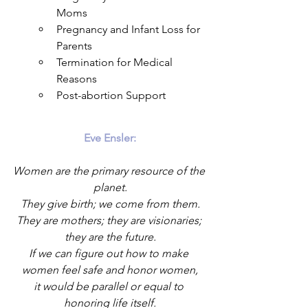
Moms
Pregnancy and Infant Loss for 
Parents
Termination for Medical 
Reasons
Post-abortion Support
Eve Ensler:
Women are the primary resource of the 
planet.
They give birth; we come from them.
They are mothers; they are visionaries; 
they are the future.
If we can figure out how to make 
women feel safe and honor women,
it would be parallel or equal to 
honoring life itself.