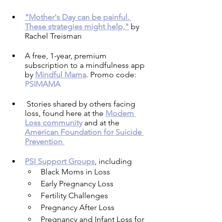
"Mother's Day can be painful. 
These strategies might help,"
 by 
Rachel Treisman
A free, 1-year, premium 
subscription to a mindfulness app 
by 
Mindful Mama
. Promo code: 
PSIMAMA
Stories shared by others facing 
loss, found here at the 
Modern 
Loss community
 and at the 
American Foundation for Suicide 
Prevention 
PSI Support Groups
, including 
Black Moms in Loss
Early Pregnancy Loss
Fertility Challenges
Pregnancy After Loss
Pregnancy and Infant Loss for 