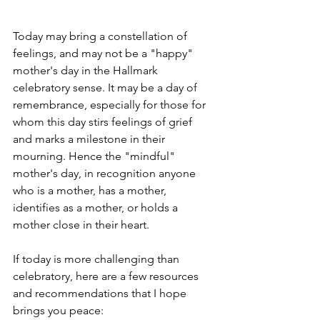
Today may bring a constellation of 
feelings, and may not be a "happy" 
mother's day in the Hallmark 
celebratory sense. It may be a day of 
remembrance, especially for those for 
whom this day stirs feelings of grief 
and marks a milestone in their 
mourning. Hence the "mindful" 
mother's day, in recognition anyone 
who is a mother, has a mother, 
identifies as a mother, or holds a 
mother close in their heart. 
If today is more challenging than 
celebratory, here are a few resources 
and recommendations that I hope 
brings you peace: