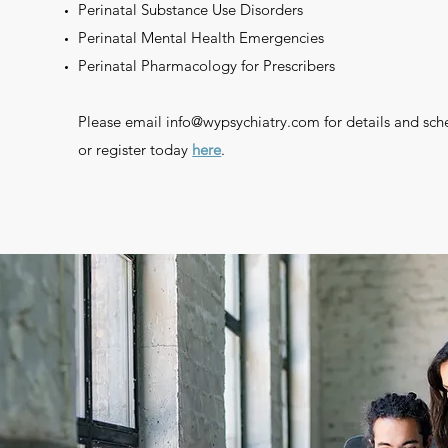
Perinatal Substance Use Disorders
Perinatal Mental Health Emergencies
Perinatal Pharmacology for Prescribers
Please email
info@wypsychiatry.com
for details and sch
or register today
here
.