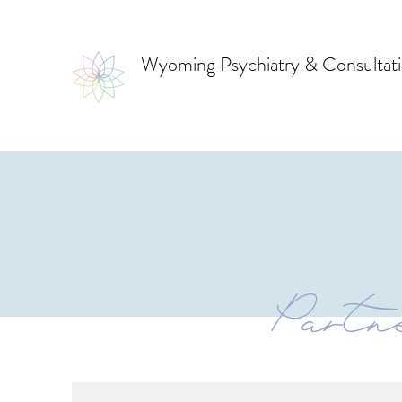
Wyoming Psychiatry & Consultat
Partne