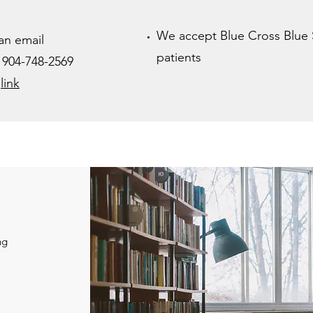
We accept Blue Cross Blue 
an email
patients
x 904-748-2569
s
link
ng