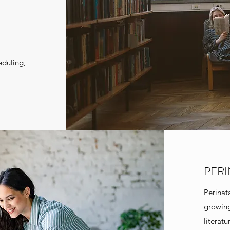
eduling,
PER
Perinat
growing
literat