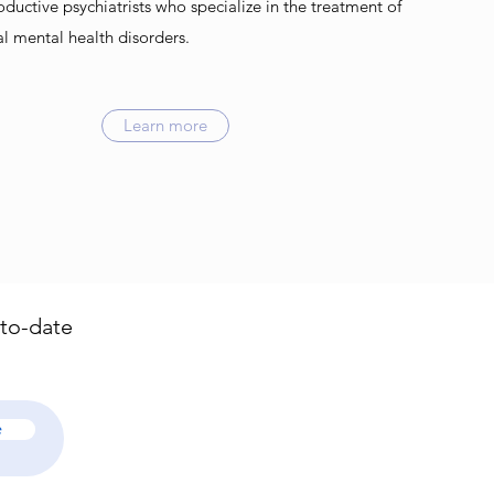
oductive psychiatrists who specialize in the treatment of
al mental health disorders.
Learn more
-to-date
e