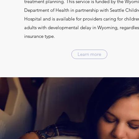
treatment planning. This service is funded by the Wyom
Department of Health in partnership with Seattle Childr
Hospital and is available for providers caring for childre
adults with developmental delay in Wyoming, regardles
insurance type.
Learn more