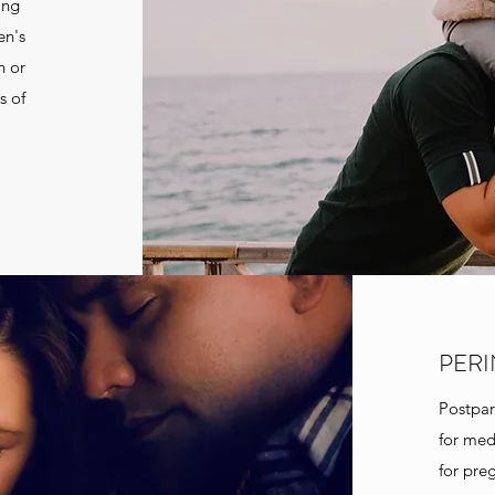
ing
en's
n or
s of
PERI
Postpar
for med
for pre