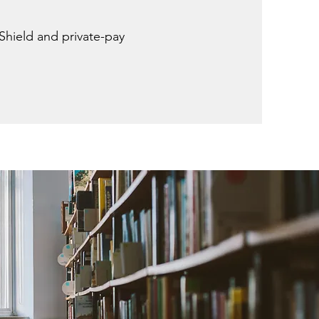
Shield and private-pay