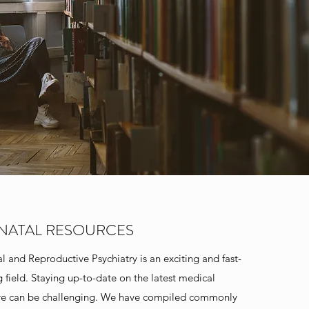
INATAL RESOURCES
al and Reproductive Psychiatry is an exciting and fast-
 field. Staying up-to-date on the latest medical
ure can be challenging. We have compiled commonly