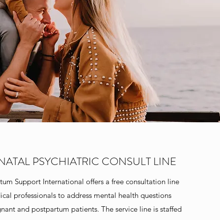
NATAL PSYCHIATRIC CONSULT LINE
tum Support International offers a free consultation line
ical professionals to address mental health questions
gnant and postpartum patients. The service line is staffed