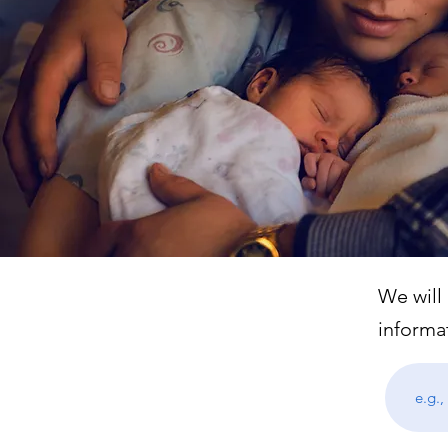
We will
informa