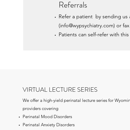
Referrals
Refer a patient by sending us 
(
info@wypsychiatry.com
) or fa
Patients can self-refer with thi
VIRTUAL LECTURE SERIES
We offer a high-yield perinatal lecture series for Wyomi
providers covering
Perinatal Mood Disorders
Perinatal Anxiety Disorders