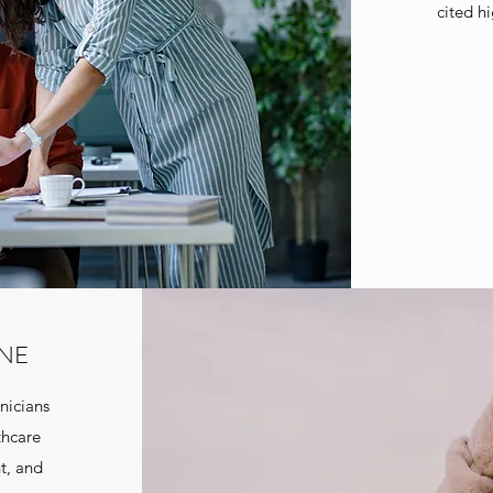
cited h
INE
nicians
thcare
t, and