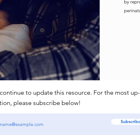
by repr
perinat
 continue to update this resource. For the most up
tion, please subscribe below!
Subscrib