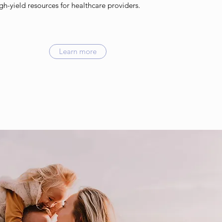
igh-yield resources for healthcare providers.
Learn more