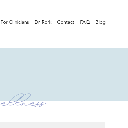
For Clinicians
Dr. Rork
Contact
FAQ
Blog
ellness