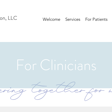
ion, LLC
Welcome
Services
For Patients
For Clinicians
ring together for w