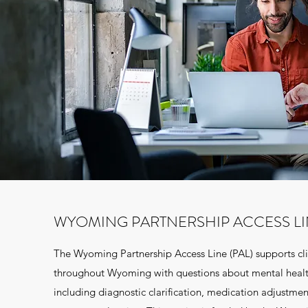
WYOMING PARTNERSHIP ACCESS L
The Wyoming Partnership Access Line (PAL) supports cli
throughout Wyoming with questions about mental heal
including diagnostic clarification, medication adjustmen